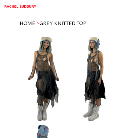
RACHEL SUDBURY
HOME
>
GREY KNITTED TOP