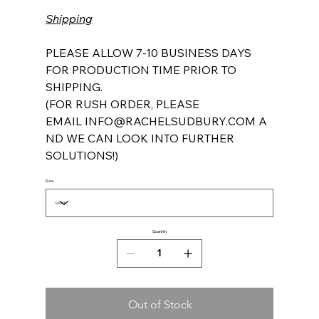
Shipping
PLEASE ALLOW 7-10 BUSINESS DAYS
FOR PRODUCTION TIME PRIOR TO
SHIPPING.
(FOR RUSH ORDER, PLEASE
EMAIL INFO@RACHELSUDBURY.COM A
ND WE CAN LOOK INTO FURTHER
SOLUTIONS!)
Size
Quantity
Out of Stock