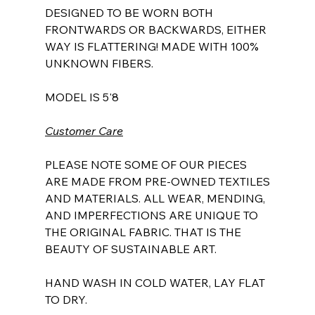
DESIGNED TO BE WORN BOTH
FRONTWARDS OR BACKWARDS, EITHER
WAY IS FLATTERING! MADE WITH 100%
UNKNOWN FIBERS.
MODEL IS 5'8
Customer Care
PLEASE NOTE SOME OF OUR PIECES
ARE MADE FROM PRE-OWNED TEXTILES
AND MATERIALS. ALL WEAR, MENDING,
AND IMPERFECTIONS ARE UNIQUE TO
THE ORIGINAL FABRIC. THAT IS THE
BEAUTY OF SUSTAINABLE ART.
HAND WASH IN COLD WATER, LAY FLAT
TO DRY.