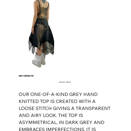
GREY KNITTED TOP
Original
Sale
$230.00
$75.00
price
price
OUR ONE-OF-A-KIND GREY HAND
KNITTED TOP IS CREATED WITH A
LOOSE STITCH GIVING A TRANSPARENT
AND AIRY LOOK. THE TOP IS
ASYMMETRICAL, IN DARK GREY AND
EMBRACES IMPERFECTIONS. IT IS