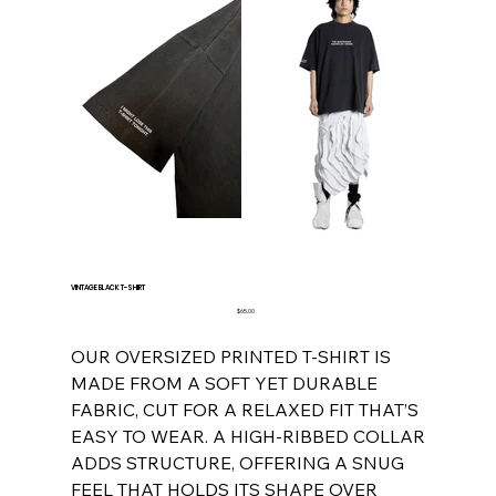
VINTAGE BLACK T-SHIRT
Price
$65.00
OUR OVERSIZED PRINTED T-SHIRT IS
MADE FROM A SOFT YET DURABLE
FABRIC, CUT FOR A RELAXED FIT THAT’S
EASY TO WEAR. A HIGH-RIBBED COLLAR
ADDS STRUCTURE, OFFERING A SNUG
FEEL THAT HOLDS ITS SHAPE OVER