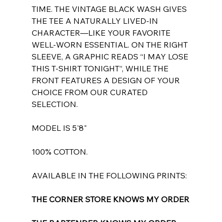
TIME. THE VINTAGE BLACK WASH GIVES
THE TEE A NATURALLY LIVED-IN
CHARACTER—LIKE YOUR FAVORITE
WELL-WORN ESSENTIAL. ON THE RIGHT
SLEEVE, A GRAPHIC READS “I MAY LOSE
THIS T-SHIRT TONIGHT”, WHILE THE
FRONT FEATURES A DESIGN OF YOUR
CHOICE FROM OUR CURATED
SELECTION.
MODEL IS 5'8"
100% COTTON.
AVAILABLE IN THE FOLLOWING PRINTS:
THE CORNER STORE KNOWS MY ORDER