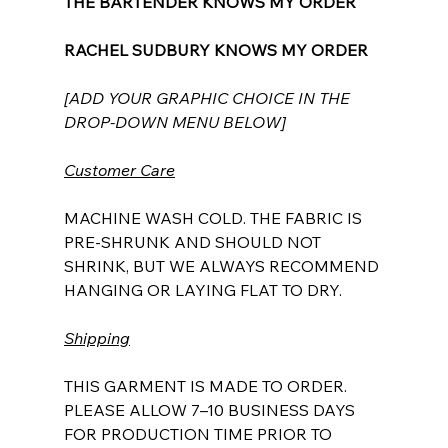
THE BARTENDER KNOWS MY ORDER
RACHEL SUDBURY KNOWS MY ORDER
[ADD YOUR GRAPHIC CHOICE IN THE
DROP-DOWN MENU BELOW]
Customer Care
MACHINE WASH COLD. THE FABRIC IS
PRE-SHRUNK AND SHOULD NOT
SHRINK, BUT WE ALWAYS RECOMMEND
HANGING OR LAYING FLAT TO DRY.
Shipping
THIS GARMENT IS MADE TO ORDER.
PLEASE ALLOW 7–10 BUSINESS DAYS
FOR PRODUCTION TIME PRIOR TO