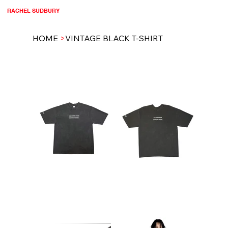
RACHEL SUDBURY
HOME
>
VINTAGE BLACK T-SHIRT