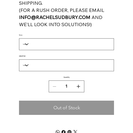
SHIPPING.
(FOR A RUSH ORDER, PLEASE EMAIL
INFO@RACHELSUDBURY.COM
AND
WE’LL LOOK INTO SOLUTIONS!)
Size
GRAPHIC
Quantity
Out of Stock