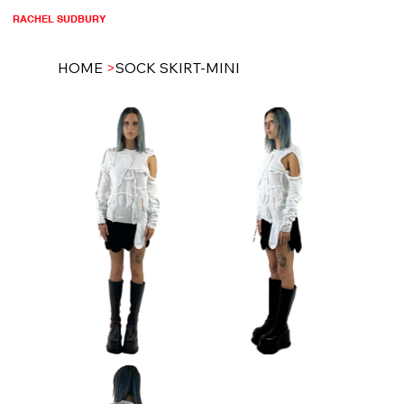
RACHEL SUDBURY
HOME
>
SOCK SKIRT-MINI