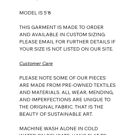
MODEL IS 5'8
THIS GARMENT IS MADE TO ORDER
AND AVAILABLE IN CUSTOM SIZING.
PLEASE EMAIL FOR FURTHER DETAILS IF
YOUR SIZE IS NOT LISTED ON OUR SITE.
Customer Care
PLEASE NOTE SOME OF OUR PIECES
ARE MADE FROM PRE-OWNED TEXTILES
AND MATERIALS. ALL WEAR, MENDING,
AND IMPERFECTIONS ARE UNIQUE TO
THE ORIGINAL FABRIC. THAT IS THE
BEAUTY OF SUSTAINABLE ART.
MACHINE WASH ALONE IN COLD