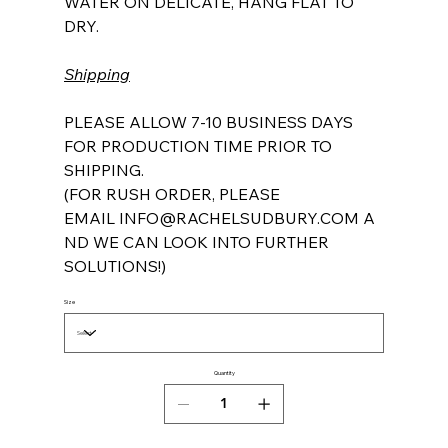
WATER ON DELICATE, HANG FLAT TO
DRY.
Shipping
PLEASE ALLOW 7-10 BUSINESS DAYS
FOR PRODUCTION TIME PRIOR TO
SHIPPING.
(FOR RUSH ORDER, PLEASE
EMAIL INFO@RACHELSUDBURY.COM A
ND WE CAN LOOK INTO FURTHER
SOLUTIONS!)
Size
Quantity