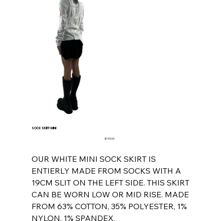
SOCK SKIRT-MINI
Price
$145.00
OUR WHITE MINI SOCK SKIRT IS
ENTIERLY MADE FROM SOCKS WITH A
19CM SLIT ON THE LEFT SIDE. THIS SKIRT
CAN BE WORN LOW OR MID RISE. MADE
FROM 63% COTTON, 35% POLYESTER, 1%
NYLON, 1% SPANDEX.