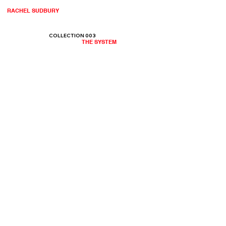
RACHEL SUDBURY
COLLECTION 003
THE SYSTEM